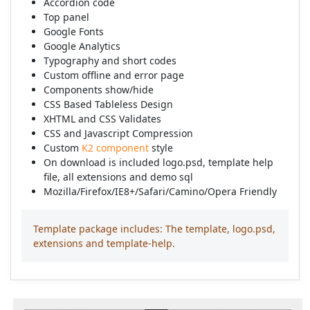
Accordion code
Top panel
Google Fonts
Google Analytics
Typography and short codes
Custom offline and error page
Components show/hide
CSS Based Tableless Design
XHTML and CSS Validates
CSS and Javascript Compression
Custom
K2 component
style
On download is included logo.psd, template help
file, all extensions and demo sql
Mozilla/Firefox/IE8+/Safari/Camino/Opera Friendly
Template package includes: The template, logo.psd,
extensions and template-help.