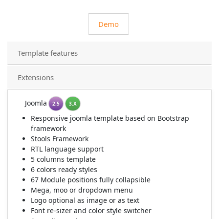
Demo
Template features
Extensions
Joomla
2.5
3.X
Responsive joomla template based on Bootstrap
framework
Stools Framework
RTL language support
5 columns template
6 colors ready styles
67 Module positions fully collapsible
Mega, moo or dropdown menu
Logo optional as image or as text
Font re-sizer and color style switcher