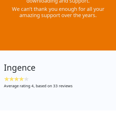
downloading and support.
We can’t thank you enough for all your
amazing support over the years.
Ingence
Average rating
4
, based on
33
reviews