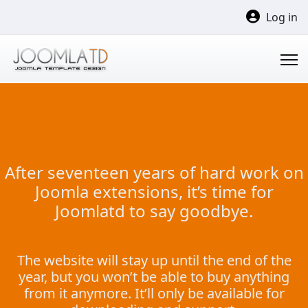
Log in
After seventeen years of hard work on
Joomla extensions, it’s time for
Joomlatd to say goodbye.
The website will stay up until the end of the
year, but you won’t be able to buy anything
from it anymore. It’ll only be available for