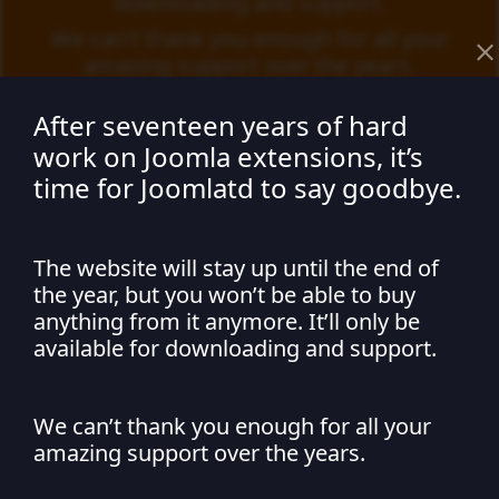
downloading and support.
We can’t thank you enough for all your
amazing support over the years.
After seventeen years of hard
work on Joomla extensions, it’s
time for Joomlatd to say goodbye.
Not seeing changes
The website will stay up until the end of
the year, but you won’t be able to buy
after editing something
anything from it anymore. It’ll only be
available for downloading and support.
I am not seeing any changes on my
Joomla site after editing something.
We can’t thank you enough for all your
Make sure you have cleared your Joomla and browser cache
amazing support over the years.
before refreshing your site. The steps for doing this are
listed below.