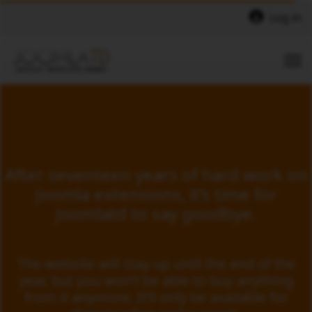
Log in
After seventeen years of hard work on
Joomla extensions, it’s time for
Joomlatd to say goodbye.
The website will stay up until the end of the
year, but you won’t be able to buy anything
from it anymore. It’ll only be available for